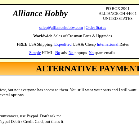
PO BOX 2901
Alliance Hobby
ALLIANCE OH 44601
UNITED STATES
sales@alliancehobby.com
|
Order Status
Worldwide
Sales of Crosman Parts & Upgrades
FREE
USA Shipping,
Expedited
USA & Cheap
International
Rates
Simple
HTML.
No
ads.
No
popups.
No
spam emails.
ALTERNATIVE PAYMEN
iest, but not everyone has access to them. You still want your parts and I still want
everal options.
rcumstances, use Paypal. Don't ask me.
ypal Debit / Credit Card, but that's it.