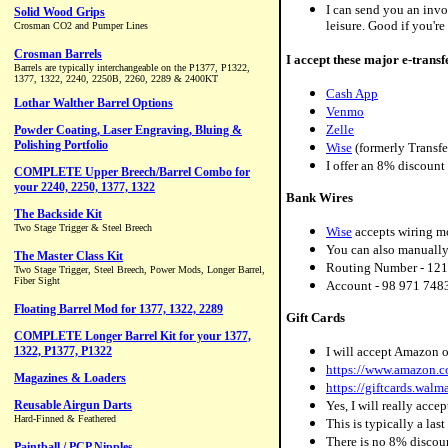
I can send you an invo
leisure. Good if you're 
I accept these major e-transf
Cash App
Venmo
Zelle
Wise
(formerly Transf
I offer an 8% discount
Bank Wires
Wise
accepts wiring m
You can also manually
Routing Number - 121
Account - 98 971 748
Gift Cards
I will accept Amazon o
https://www.amazon
https://giftcards.wal
Yes, I will really acce
This is typically a las
There is no 8% discoun