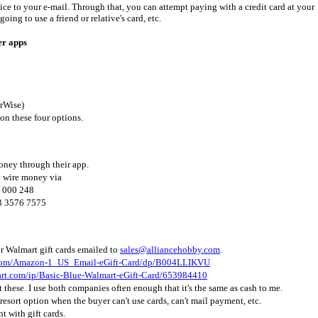
ice to your e-mail. Through that, you can attempt paying with a credit card at your
going to use a friend or relative's card, etc.
er apps
erWise)
 on these four options.
oney through their app.
 wire money via
 000 248
3 3576 7575
r Walmart gift cards emailed to
sales@alliancehobby.com
.
.com/Amazon-1_US_Email-eGift-Card/dp/B004LLIKVU
mart.com/ip/Basic-Blue-Walmart-eGift-Card/653984410
pt these. I use both companies often enough that it's the same as cash to me.
t resort option when the buyer can't use cards, can't mail payment, etc.
t with gift cards.