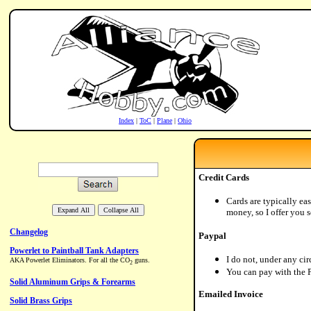
Index
|
ToC
|
Plane
|
Ohio
Credit Cards
Cards are typically eas
money, so I offer you s
Paypal
I do not, under any ci
You can pay with the Pa
Emailed Invoice