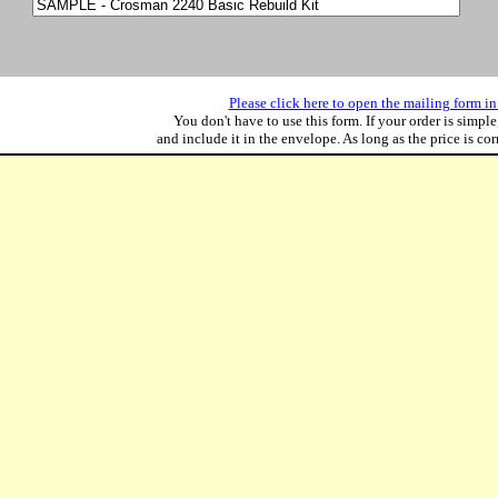
Please click here to open the mailing form in 
You don't have to use this form. If your order is simple
and include it in the envelope. As long as the price is corre