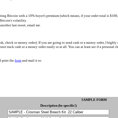
ting Bitcoin with a 10% buyer's premium (which means, if your order total is $10
Bitcoin's volatility.
s another last resort, email me.
h, check or money order). If you are going to send cash or a money order, I highl
not track cash or a money order easily or at all. You can at least see if a personal
d print the
form
and mail it to:
SAMPLE FORM
Description (be specific!)