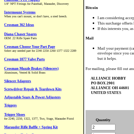
Bitcoin
I am considering accep
This surcharge offsets 
If this interests you, a
Mail
Mail your payment (cas
envelope since you can
but it helps.
For mailing, please fill out an
ALLIANCE HOBBY
PO BOX 2901
ALLIANCE OH 44601
UNITED STATES
Quantity