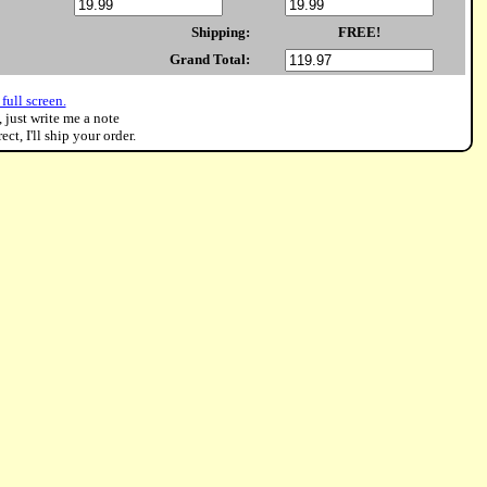
Shipping:
FREE!
Grand Total:
full screen.
, just write me a note
ct, I'll ship your order.