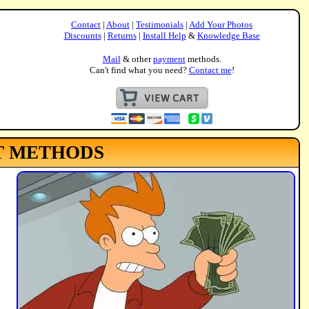
Contact
|
About
|
Testimonials
|
Add Your Photos
Discounts
|
Returns
|
Install Help
&
Knowledge Base
Mail
& other
payment
methods.
Can't find what you need?
Contact me
!
T METHODS