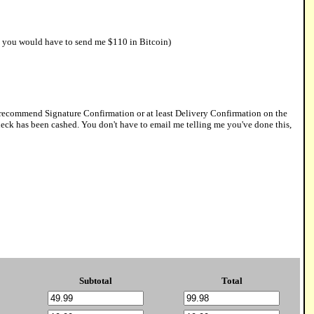
0, you would have to send me $110 in Bitcoin)
y recommend Signature Confirmation or at least Delivery Confirmation on the
 check has been cashed. You don't have to email me telling me you've done this,
Subtotal
Total